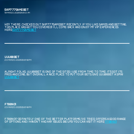
SVIP777GAMEBET
19 MARZO, 2026 EN 6:13 AM
HEY THERE, CHECKED OUT SVIP777GAMEBET RECENTLY. IF YOU LIKE GAMES AND BETTING,
THIS PLACE HAS GOT YOU COVERED! I’LL COME BACK AND ENJOY MY VIP EXPERIENCES
HERE
SVIP777GAMEBET
UUU88BET
23 MARZO, 2026 EN 6:48 PM
ALRIGHT FOLKS, UUU88BET IS ONE OF THE SITES I USE FROM TIME TO TIME. IT’S GOT ITS
PROS AND CONS, BUT OVERALL A NICE PLACE TO PUT YOUR BETS. GIVE UUU88BET A SPIN!
UUU88BET
FT88NO1
23 MARZO, 2026 EN 6:48 PM
FT88NO1? DEFINITELY ONE OF THE BETTER PLATFORMS I’VE TRIED. OFFERS A GOOD RANGE
OF OPTIONS, AND I HAVEN’T HAD ANY ISSUES. BIG UPS! YOU CAN VISIT IT HERE
FT88NO1