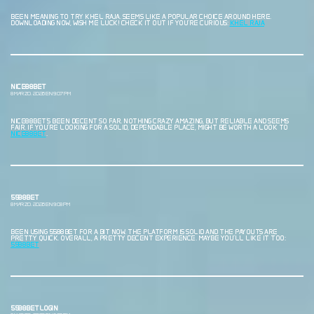
BEEN MEANING TO TRY KHEL RAJA. SEEMS LIKE A POPULAR CHOICE AROUND HERE.
DOWNLOADING NOW, WISH ME LUCK! CHECK IT OUT IF YOU’RE CURIOUS:
KHEL RAJA
NICE88BET
8 MARZO, 2026 EN 9:07 PM
NICE88BET’S BEEN DECENT SO FAR. NOTHING CRAZY AMAZING, BUT RELIABLE AND SEEMS
FAIR. IF YOU’RE LOOKING FOR A SOLID, DEPENDABLE PLACE, MIGHT BE WORTH A LOOK TO
NICE88BET
.
5588BET
8 MARZO, 2026 EN 9:08 PM
BEEN USING 5588BET FOR A BIT NOW. THE PLATFORM IS SOLID AND THE PAYOUTS ARE
PRETTY QUICK. OVERALL, A PRETTY DECENT EXPERIENCE. MAYBE YOU’LL LIKE IT TOO:
5588BET
5588BETLOGIN