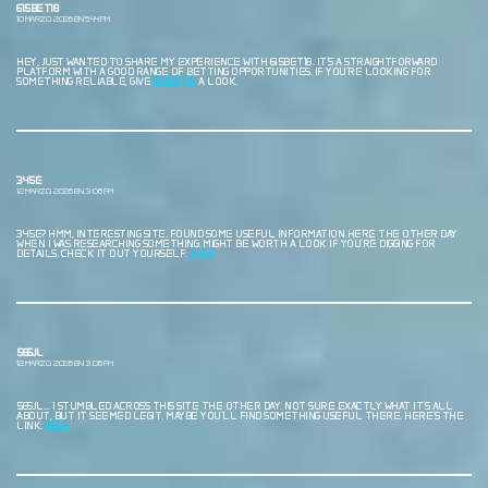
615BET18
10 MARZO, 2026 EN 5:44 PM
HEY, JUST WANTED TO SHARE MY EXPERIENCE WITH 615BET18. IT’S A STRAIGHTFORWARD
PLATFORM WITH A GOOD RANGE OF BETTING OPPORTUNITIES. IF YOU’RE LOOKING FOR
SOMETHING RELIABLE, GIVE
615BET18
A LOOK.
345E
12 MARZO, 2026 EN 3:06 PM
345E? HMM, INTERESTING SITE. FOUND SOME USEFUL INFORMATION HERE THE OTHER DAY
WHEN I WAS RESEARCHING SOMETHING. MIGHT BE WORTH A LOOK IF YOU’RE DIGGING FOR
DETAILS. CHECK IT OUT YOURSELF:
345E
566JL
12 MARZO, 2026 EN 3:06 PM
566JL… I STUMBLED ACROSS THIS SITE THE OTHER DAY. NOT SURE EXACTLY WHAT IT’S ALL
ABOUT, BUT IT SEEMED LEGIT. MAYBE YOU’LL FIND SOMETHING USEFUL THERE. HERE’S THE
LINK:
566JL