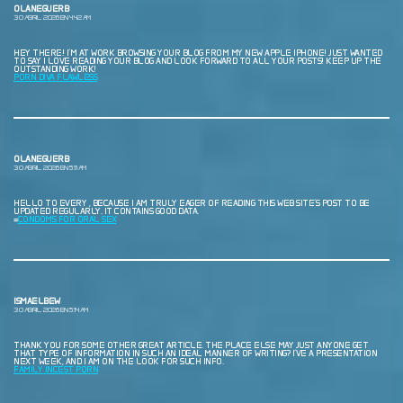
OLANEGUERB
30 ABRIL, 2026 EN 4:42 AM
HEY THERE! I’M AT WORK BROWSING YOUR BLOG FROM MY NEW APPLE IPHONE! JUST WANTED
TO SAY I LOVE READING YOUR BLOG AND LOOK FORWARD TO ALL YOUR POSTS! KEEP UP THE
OUTSTANDING WORK!
PORN DIVA FLAWLESS
OLANEGUERB
30 ABRIL, 2026 EN 5:11 AM
HELLO TO EVERY , BECAUSE I AM TRULY EAGER OF READING THIS WEB SITE’S POST TO BE
UPDATED REGULARLY. IT CONTAINS GOOD DATA.
=
CONDOMS FOR ORAL SEX
ISMAELBEW
30 ABRIL, 2026 EN 5:14 AM
THANK YOU FOR SOME OTHER GREAT ARTICLE. THE PLACE ELSE MAY JUST ANYONE GET
THAT TYPE OF INFORMATION IN SUCH AN IDEAL MANNER OF WRITING? I’VE A PRESENTATION
NEXT WEEK, AND I AM ON THE LOOK FOR SUCH INFO.
FAMILY INCEST PORN