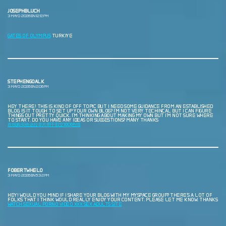
JOSEPHBLUCH
3 MAYO, 2026 EN 12:12 PM
GATES OF OLYMPUS
TURKIYE
STEPHENGOALK
3 MAYO, 2026 EN 2:06 PM
HEY THERE! THIS IS KIND OF OFF TOPIC BUT I NEED SOME GUIDANCE FROM AN ESTABLISHED
BLOG. IS IT TOUGH TO SET UP YOUR OWN BLOG? I’M NOT VERY TECHINCAL BUT I CAN FIGURE
THINGS OUT PRETTY QUICK. I’M THINKING ABOUT MAKING MY OWN BUT I’M NOT SURE WHERE
TO START. DO YOU HAVE ANY IDEAS OR SUGGESTIONS? MANY THANKS
在线购买他达拉非片用于肛交XXX色情
FOBERTWHELO
3 MAYO, 2026 EN 5:32 PM
HEY! WOULD YOU MIND IF I SHARE YOUR BLOG WITH MY MYSPACE GROUP? THERE’S A LOT OF
FOLKS THAT I THINK WOULD REALLY ENJOY YOUR CONTENT. PLEASE LET ME KNOW. THANKS
WATCH SEXUAL PORNO VIDEO XXX SEX ADULTS SITE