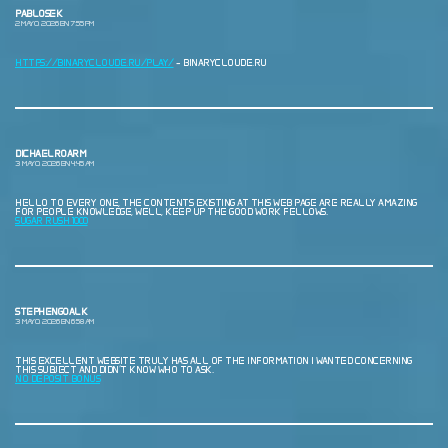
PABLOSEK
2 MAYO, 2026 EN 7:55 PM
HTTPS://BINARYCLOUDE.RU/PLAY/
– BINARYCLOUDE.RU
DICHAELROARM
3 MAYO, 2026 EN 4:45 AM
HELLO TO EVERY ONE, THE CONTENTS EXISTING AT THIS WEB PAGE ARE REALLY AMAZING
FOR PEOPLE KNOWLEDGE, WELL, KEEP UP THE GOOD WORK FELLOWS.
SUGAR RUSH 1000
STEPHENGOALK
3 MAYO, 2026 EN 6:58 AM
THIS EXCELLENT WEBSITE TRULY HAS ALL OF THE INFORMATION I WANTED CONCERNING
THIS SUBJECT AND DIDN’T KNOW WHO TO ASK.
NO DEPOSIT BONUS