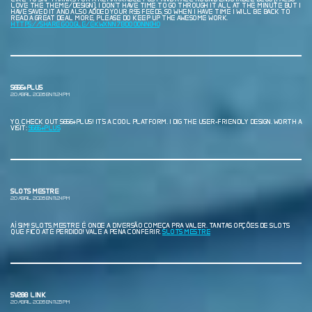
LOVE THE THEME/DESIGN), I DON’T HAVE TIME TO GO THROUGH IT ALL AT THE MINUTE BUT I
HAVE SAVED IT AND ALSO ADDED YOUR RSS FEEDS, SO WHEN I HAVE TIME I WILL BE BACK TO
READ A GREAT DEAL MORE, PLEASE DO KEEP UP THE AWESOME WORK.
HTTPS://SHARE.GOOGLE/EKWXNN7BDOO0NNG40
S666+PLUS
20 ABRIL, 2026 EN 11:24 PM
YO, CHECK OUT S666+PLUS! IT’S A COOL PLATFORM. I DIG THE USER-FRIENDLY DESIGN. WORTH A
VISIT:
S666+PLUS
SLOTS MESTRE
20 ABRIL, 2026 EN 11:24 PM
AÍ SIM! SLOTS MESTRE É ONDE A DIVERSÃO COMEÇA PRA VALER. TANTAS OPÇÕES DE SLOTS
QUE FICO ATÉ PERDIDO! VALE A PENA CONFERIR.
SLOTS MESTRE
SV288 LINK
20 ABRIL, 2026 EN 11:25 PM