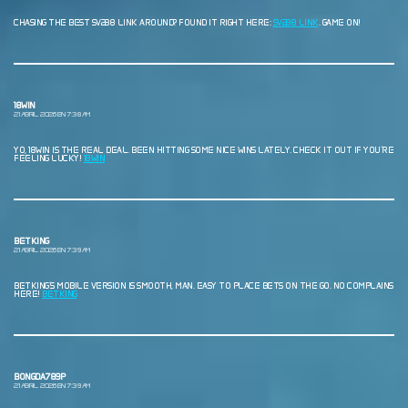
CHASING THE BEST SV288 LINK AROUND? FOUND IT RIGHT HERE:
SV288 LINK
. GAME ON!
18WIN
21 ABRIL, 2026 EN 7:38 AM
YO, 18WIN IS THE REAL DEAL. BEEN HITTING SOME NICE WINS LATELY. CHECK IT OUT IF YOU’RE
FEELING LUCKY!
18WIN
BETKING
21 ABRIL, 2026 EN 7:39 AM
BETKING’S MOBILE VERSION IS SMOOTH, MAN. EASY TO PLACE BETS ON THE GO. NO COMPLAINS
HERE!
BETKING
BONGDA789P
21 ABRIL, 2026 EN 7:39 AM