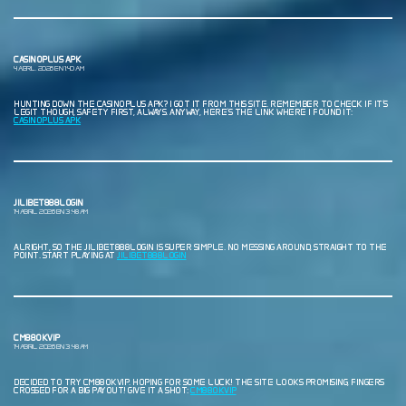
CASINOPLUS APK
4 ABRIL, 2026 EN 1:40 AM
HUNTING DOWN THE CASINOPLUS APK? I GOT IT FROM THIS SITE. REMEMBER TO CHECK IF IT’S
LEGIT THOUGH, SAFETY FIRST, ALWAYS. ANYWAY, HERE’S THE LINK WHERE I FOUND IT:
CASINOPLUS APK
JILIBET888LOGIN
14 ABRIL, 2026 EN 3:48 AM
ALRIGHT, SO THE JILIBET888LOGIN IS SUPER SIMPLE. NO MESSING AROUND, STRAIGHT TO THE
POINT. START PLAYING AT
JILIBET888LOGIN
CM88OKVIP
14 ABRIL, 2026 EN 3:48 AM
DECIDED TO TRY CM88OKVIP. HOPING FOR SOME LUCK! THE SITE LOOKS PROMISING, FINGERS
CROSSED FOR A BIG PAYOUT! GIVE IT A SHOT:
CM88OKVIP