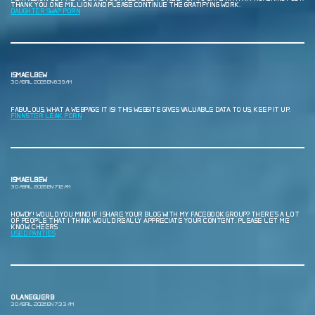
THANK YOU ONE MILLION AND PLEASE CONTINUE THE GRATIFYING WORK.
DAUGHTER SWAP PORN
ISMAELBEW
30 ABRIL, 2026 EN 6:39 AM
FABULOUS, WHAT A WEBPAGE IT IS! THIS WEBSITE GIVES VALUABLE DATA TO US, KEEP IT UP.
F1NN5TER LEAK PORN
ISMAELBEW
30 ABRIL, 2026 EN 7:12 AM
HOWDY! WOULD YOU MIND IF I SHARE YOUR BLOG WITH MY FACEBOOK GROUP? THERE’S A LOT
OF PEOPLE THAT I THINK WOULD REALLY APPRECIATE YOUR CONTENT. PLEASE LET ME
KNOW. CHEERS
USED PANTIES
OLANEGUERB
30 ABRIL, 2026 EN 7:33 AM