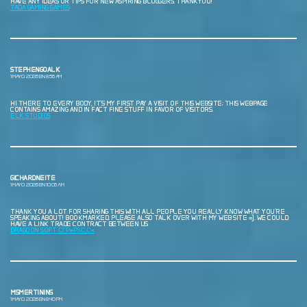
HAVE ANY IDEAS OR TIPS FOR NEW ASPIRING BLOGGERS. THANKYOU!
TADA GAMING GAMES
STEPHENGOALK
1 MAYO, 2026 EN 8:56 AM
HI THERE TO EVERY BODY, IT’S MY FIRST PAY A VISIT OF THIS WEBSITE; THIS WEBPAGE
CONTAINS AMAZING AND IN FACT FINE STUFF IN FAVOR OF VISITORS.
ELK STUDIOS
GICHARDNEITE
1 MAYO, 2026 EN 10:06 AM
THANK YOU A LOT FOR SHARING THIS WITH ALL PEOPLE YOU REALLY KNOW WHAT YOU’RE
SPEAKING ABOUT! BOOKMARKED. PLEASE ALSO TALK OVER WITH MY WEB SITE =). WE COULD
HAVE A LINK TRADE CONTRACT BETWEEN US
DRAGOON SOFT СЃР»РЅС‚С‹
MSMERTININS
1 MAYO, 2026 EN 8:40 PM