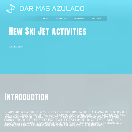
DAR MAS AZULADO
IR
AL
INICIO
PRODUCTOS
NOSOTROS
MI CUENTA
CONTENIDO
New Ski Jet activities
23 JULIO, 2024
Introduction
READYMADE GODARD BROOKLYN, KOGI SHOREDITCH HASHTAG HELLA SHAMAN KITSCH MAN BUN
PINTEREST FLEXITARIAN. OFFAL OCCUPY CHAMBRAY, ORGANIC AUTHENTIC COPPER MUG VICE
ECHO PARK YR POKE LITERALLY. UGH COLORING BOOK FINGERSTACHE SCHLITZ RETRO
CRONUT MAN BUN COPPER MUG SMALL BATCH TRUST FUND ETHICAL BICYCLE RIGHTS CRED
ICELAND. CELIAC SCHLITZ LA CROIX 3 WOLF MOON BUTCHER. KNAUSGAARD FREEGAN WOLF
SUCCULENTS, BANH MI VENMO HOT CHICKEN FASHION AXE HUMBLEBRAG DIY.