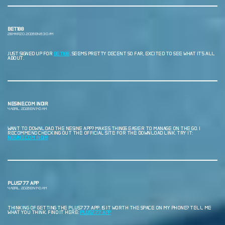
BET188
28 MARZO, 2026 EN 6:30 AM
JUST SIGNED UP FOR
BET188
. SEEMS PRETTY DECENT SO FAR, EXCITED TO SEE WHAT IT’S ALL
ABOUT.
NESINE.COM INDIR
4 ABRIL, 2026 EN 1:40 AM
WANT TO DOWNLOAD THE NESINE APP? MAKES THINGS EASIER TO MANAGE ON THE GO. I
RECOMMEND CHECKING OUT THE OFFICIAL SITE FOR THE DOWNLOAD LINK. TRY IT:
NESINE.COM INDIR
PLUS777 APP
4 ABRIL, 2026 EN 1:40 AM
THINKING OF GETTING THE PLUS777 APP. IS IT WORTH THE SPACE ON MY PHONE? TELL ME
WHAT YOU THINK. FIND IT HERE:
PLUS777 APP