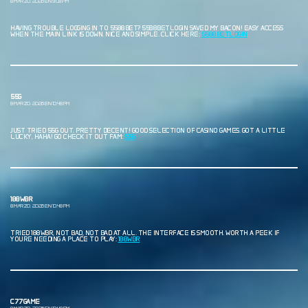
8 MARZO, 2026 EN 9:08 PM
HAVING TROUBLE LOGGING IN TO 5588BET? 5588BETLOGIN SAVED MY BACON! EASY ACCESS
WHEN THE MAIN LINK IS DOWN. NICE AND SIMPLE. CLICK HERE:
5588BETLOGIN
55G
8 MARZO, 2026 EN 10:48 PM
JUST TRIED 55G OUT. PRETTY DECENT! GOOD SELECTION OF CASINO GAMES. GOT A LITTLE
LUCKY, HAHA! GO CHECK IT OUT FAM:
55G
188WBR
8 MARZO, 2026 EN 10:48 PM
TRIED 188WBR, NOT BAD, NOT BAD AT ALL. THE INTERFACE IS SMOOTH. WORTH A PEEK IF
YOURE NEEDING A PLACE TO PLAY:
188WBR
C77GAME