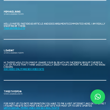
MSMHAELININS
3 MAYO, 2026 EN 7:04 PM
HELLO MATES, FASTIDIOUS ARTICLE AND GOOD ARGUMENTS COMMENTED HERE, I AM REALLY
ENJOYING BY THESE.
TADA GAMING SLOTS
LEWISVAT
3 MAYO, 2026 EN 7:29 PM
HI THERE! WOULD YOU MIND IF I SHARE YOUR BLOG WITH MY FACEBOOK GROUP? THERE’S A
LOT OF FOLKS THAT I THINK WOULD REALLY ENJOY YOUR CONTENT. PLEASE LET ME KNOW.
CHEERS
XXX VIDEO ONLYFANS SEX VIDEO SITE
TIMSOTHYSPOVA
4 MAYO, 2026 EN 2:16 AM
FOR MOST UP-TO-DATE INFORMATION YOU HAVE TO PAY A VISIT INTERNET AND ON INTERNET
I FOUND THIS SITE AS A MOST EXCELLENT SITE FOR MOST UP-TO-DATE UPDATES.
WATCH SEXUAL PORNO VIDEO XXX SEX ADULTS SITE