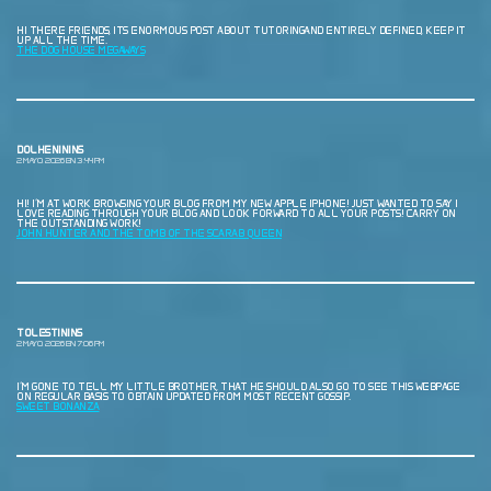
HI THERE FRIENDS, ITS ENORMOUS POST ABOUT TUTORINGAND ENTIRELY DEFINED, KEEP IT
UP ALL THE TIME.
THE DOG HOUSE MEGAWAYS
DOLHENININS
2 MAYO, 2026 EN 3:44 PM
HI! I’M AT WORK BROWSING YOUR BLOG FROM MY NEW APPLE IPHONE! JUST WANTED TO SAY I
LOVE READING THROUGH YOUR BLOG AND LOOK FORWARD TO ALL YOUR POSTS! CARRY ON
THE OUTSTANDING WORK!
JOHN HUNTER AND THE TOMB OF THE SCARAB QUEEN
TOLESTININS
2 MAYO, 2026 EN 7:06 PM
I’M GONE TO TELL MY LITTLE BROTHER, THAT HE SHOULD ALSO GO TO SEE THIS WEBPAGE
ON REGULAR BASIS TO OBTAIN UPDATED FROM MOST RECENT GOSSIP.
SWEET BONANZA