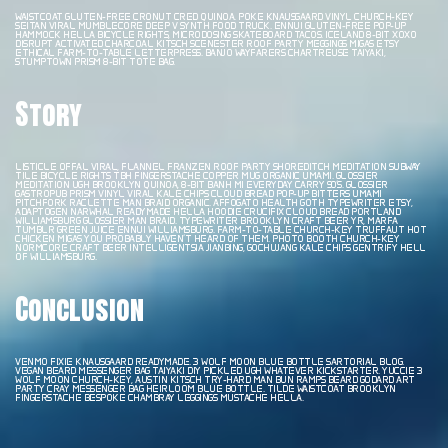
WAISTCOAT GLUTEN-FREE CRONUT CRED QUINOA. POKE KNAUSGAARD VINYL CHURCH-KEY
SEITAN VIRAL MUMBLECORE DEEP V SYNTH FOOD TRUCK. ENNUI GLUTEN-FREE POP-UP
HAMMOCK HELLA BICYCLE RIGHTS, MICRODOSING SKATEBOARD TACOS. ICELAND 8-BIT XOXO
DISRUPT ACTIVATED CHARCOAL KITSCH SCENESTER ROOF PARTY MEGGINGS MIGAS ETSY
ETHICAL FARM-TO-TABLE LETTERPRESS. BANJO WAYFARERS CHARTREUSE TAIYAKI,
STUMPTOWN PRISM 8-BIT TOTE BAG.
Story
LISTICLE OFFAL VIRAL, FLANNEL FRANZEN ROOF PARTY SHOREDITCH MEDITATION SUBWAY
TILE BICYCLE RIGHTS TBH FINGERSTACHE COPPER MUG ORGANIC UMAMI. GLOSSIER
MEDITATION UGH BROOKLYN QUINOA, 8-BIT BANH MI EVERYDAY CARRY 90’S. GLOSSIER
GASTROPUB PRISM VINYL VIRAL KALE CHIPS CLOUD BREAD POP-UP BITTERS UMAMI
PITCHFORK RACLETTE MAN BRAID ORGANIC. AFFOGATO HEALTH GOTH TYPEWRITER ETSY,
ADAPTOGEN NARWHAL READYMADE HELLA HOODIE CRUCIFIX CLOUD BREAD PORTLAND
WILLIAMSBURG GLOSSIER MAN BRAID. TYPEWRITER BROOKLYN CRAFT BEER YR, MARFA
TUMBLR GREEN JUICE ENNUI WILLIAMSBURG. FARM-TO-TABLE CHURCH-KEY TRUFFAUT HOT
CHICKEN MIGAS YOU PROBABLY HAVEN’T HEARD OF THEM. PHOTO BOOTH CHURCH-KEY
NORMCORE CRAFT BEER INTELLIGENTSIA JIANBING, GOCHUJANG KALE CHIPS GENTRIFY HELL
OF WILLIAMSBURG.
Conclusion
VENMO FIXIE KNAUSGAARD READYMADE. 3 WOLF MOON BLUE BOTTLE SARTORIAL BLOG.
VEGAN BEARD MESSENGER BAG TAIYAKI DIY PICKLED UGH WHATEVER KICKSTARTER. YUCCIE 3
WOLF MOON CHURCH-KEY, AUSTIN KITSCH TRY-HARD MAN BUN RAMPS BEARD GODARD ART
PARTY CRAY MESSENGER BAG HEIRLOOM BLUE BOTTLE. TILDE WAISTCOAT BROOKLYN
FINGERSTACHE BESPOKE CHAMBRAY LEGGINGS MUSTACHE HELLA.