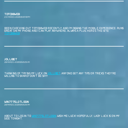
TDTC88WEB
23 MARZO, 2026 EN 6:49 PM
BEEN CHECKING OUT TDTC88WEB RECENTLY, AND I’M DIGGING THE MOBILE EXPERIENCE. RUNS
GREAT ON MY PHONE AND I CAN PLAY ANYWHERE. ALWAYS A PLUS. HERE’S THE SITE
TDTC88WEB
JOLLIBET
28 MARZO, 2026 EN 6:29 AM
THINKING OF TRYING MY LUCK ON
JOLLIBET
. ANYONE GOT ANY TIPS OR TRICKS THEY’RE
WILLING TO SHARE? DON’T BE SHY!
WIN777SLOTLOGIN
28 MARZO, 2026 EN 6:29 AM
ABOUT TO LOG IN TO
WIN777SLOTLOGIN
. WISH ME LUCK! HOPEFULLY, LADY LUCK IS ON MY
SIDE TONIGHT.