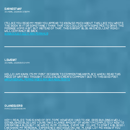
EARNESTWAF
30 ABRIL, 2026 EN 3:58 PM
ITS LIKE YOU READ MY MIND! YOU APPEAR TO KNOW SO MUCH ABOUT THIS, LIKE YOU WROTE
THE BOOK IN IT OR SOMETHING. I THINK THAT YOU COULD DO WITH SOME PICS TO DRIVE THE
MESSAGE HOME A BIT, BUT INSTEAD OF THAT, THIS IS GREAT BLOG. AN EXCELLENT READ. I
WILL CERTAINLY BE BACK.
在线购买无处方安定片 XXX PORNHUB
LEWISVAT
30 ABRIL, 2026 EN 5:34 PM
HELLO I AM KAVIN, ITS MY FIRST OCCASION TO COMMENTING ANYPLACE, WHEN I READ THIS
PIECE OF WRITING I THOUGHT I COULD ALSO CREATE COMMENT DUE TO THIS GOOD POST.
WATCH SEXUAL PORNO VIDEO XXX SEX ADULTS SITE
OLANEGUERB
1 MAYO, 2026 EN 8:16 AM
HEY! I REALIZE THIS IS KIND OF OFF-TOPIC HOWEVER I HAD TO ASK. DOES BUILDING A WELL-
ESTABLISHED BLOG LIKE YOURS TAKE A LARGE AMOUNT OF WORK? I’M COMPLETELY NEW TO
OPERATING A BLOG BUT I DO WRITE IN MY JOURNAL EVERY DAY. I’D LIKE TO START A BLOG SO I
CAN SHARE MY PERSONAL EXPERIENCE AND VIEWS ONLINE. PLEASE LET ME KNOW IF YOU