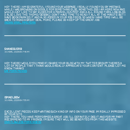
HEY THERE I AM SO GRATEFUL I FOUND YOUR WEBPAGE, I REALLY FOUND YOU BY MISTAKE,
WHILE I WAS BROWSING ON GOOGLE FOR SOMETHING ELSE, NONETHELESS I AM HERE NOW AND
WOULD JUST LIKE TO SAY KUDOS FOR A MARVELOUS POST AND A ALL ROUND THRILLING BLOG
(I ALSO LOVE THE THEME/DESIGN), I DON’T HAVE TIME TO READ IT ALL AT THE MINUTE BUT I
HAVE BOOKMARKED IT AND ALSO ADDED IN YOUR RSS FEEDS, SO WHEN I HAVE TIME I WILL BE
BACK TO READ A GREAT DEAL MORE, PLEASE DO KEEP UP THE GREAT JOB.
INDIAN VIRAL MMS PORN
SHANEGUERB
30 ABRIL, 2026 EN 7:46 AM
HEY THERE! WOULD YOU MIND IF I SHARE YOUR BLOG WITH MY TWITTER GROUP? THERE’S A
LOT OF PEOPLE THAT I THINK WOULD REALLY APPRECIATE YOUR CONTENT. PLEASE LET ME
KNOW. THANKS
GAY PORN MOVIES
ISMAELBEW
30 ABRIL, 2026 EN 7:55 AM
EXCELLENT PIECES. KEEP WRITING SUCH KIND OF INFO ON YOUR PAGE. IM REALLY IMPRESSED
BY YOUR SITE.
HEY THERE, YOU HAVE PERFORMED A GREAT JOB. I’LL DEFINITELY DIGG IT AND FOR MY PART
RECOMMEND TO MY FRIENDS. I’M SURE THEY WILL BE BENEFITED FROM THIS WEB SITE.
DIVA FLAWLESS PORN VIDEOS