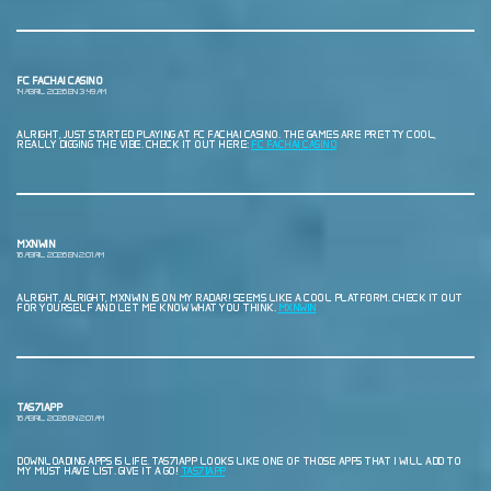
FC FACHAI CASINO
14 ABRIL, 2026 EN 3:49 AM
ALRIGHT, JUST STARTED PLAYING AT FC FACHAI CASINO. THE GAMES ARE PRETTY COOL,
REALLY DIGGING THE VIBE. CHECK IT OUT HERE:
FC FACHAI CASINO
MXNWIN
16 ABRIL, 2026 EN 2:01 AM
ALRIGHT, ALRIGHT, MXNWIN IS ON MY RADAR! SEEMS LIKE A COOL PLATFORM. CHECK IT OUT
FOR YOURSELF AND LET ME KNOW WHAT YOU THINK.
MXNWIN
TAS71APP
16 ABRIL, 2026 EN 2:01 AM
DOWNLOADING APPS IS LIFE. TAS71APP LOOKS LIKE ONE OF THOSE APPS THAT I WILL ADD TO
MY MUST HAVE LIST. GIVE IT A GO!
TAS71APP