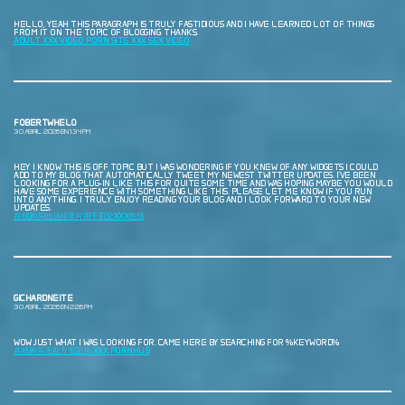
HELLO, YEAH THIS PARAGRAPH IS TRULY FASTIDIOUS AND I HAVE LEARNED LOT OF THINGS
FROM IT ON THE TOPIC OF BLOGGING. THANKS.
ADULT XXX VIDEO PORN SITE XXX SEX VIDEO
FOBERTWHELO
30 ABRIL, 2026 EN 1:34 PM
HEY I KNOW THIS IS OFF TOPIC BUT I WAS WONDERING IF YOU KNEW OF ANY WIDGETS I COULD
ADD TO MY BLOG THAT AUTOMATICALLY TWEET MY NEWEST TWITTER UPDATES. I’VE BEEN
LOOKING FOR A PLUG-IN LIKE THIS FOR QUITE SOME TIME AND WAS HOPING MAYBE YOU WOULD
HAVE SOME EXPERIENCE WITH SOMETHING LIKE THIS. PLEASE LET ME KNOW IF YOU RUN
INTO ANYTHING. I TRULY ENJOY READING YOUR BLOG AND I LOOK FORWARD TO YOUR NEW
UPDATES.
在线购买他达拉非片用于肛交XXX色情
GICHARDNEITE
30 ABRIL, 2026 EN 2:26 PM
WOW JUST WHAT I WAS LOOKING FOR. CAME HERE BY SEARCHING FOR %KEYWORD%
在线购买无处方安定片 XXX PORNHUB