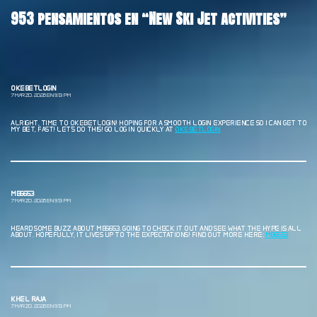
953 pensamientos en “New Ski Jet activities”
OKEBETLOGIN
7 MARZO, 2026 EN 9:13 PM
ALRIGHT, TIME TO OKEBETLOGIN! HOPING FOR A SMOOTH LOGIN EXPERIENCE SO I CAN GET TO
MY BET, FAST! LET’S DO THIS! GO LOG IN QUICKLY AT
OKEBETLOGIN
MB6653
7 MARZO, 2026 EN 9:13 PM
HEARD SOME BUZZ ABOUT MB6653. GOING TO CHECK IT OUT AND SEE WHAT THE HYPE IS ALL
ABOUT. HOPEFULLY, IT LIVES UP TO THE EXPECTATIONS! FIND OUT MORE HERE:
MB6653
KHEL RAJA
7 MARZO, 2026 EN 9:13 PM