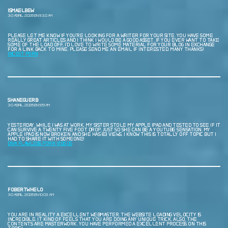
ISMAELBEW
30 ABRIL, 2026 EN 9:32 AM
PLEASE LET ME KNOW IF YOU’RE LOOKING FOR A WRITER FOR YOUR SITE. YOU HAVE SOME
REALLY GREAT ARTICLES AND I THINK I WOULD BE A GOOD ASSET. IF YOU EVER WANT TO TAKE
SOME OF THE LOAD OFF, I’D LOVE TO WRITE SOME MATERIAL FOR YOUR BLOG IN EXCHANGE
FOR A LINK BACK TO MINE. PLEASE SEND ME AN EMAIL IF INTERESTED. MANY THANKS!
INCEST PORN
SHANEGUERB
30 ABRIL, 2026 EN 9:51 AM
YESTERDAY, WHILE I WAS AT WORK, MY SISTER STOLE MY APPLE IPAD AND TESTED TO SEE IF IT
CAN SURVIVE A TWENTY FIVE FOOT DROP, JUST SO SHE CAN BE A YOUTUBE SENSATION. MY
APPLE IPAD IS NOW BROKEN AND SHE HAS 83 VIEWS. I KNOW THIS IS TOTALLY OFF TOPIC BUT I
HAD TO SHARE IT WITH SOMEONE!
DIVA FLAWLESS PORN VIDEOS
FOBERTWHELO
30 ABRIL, 2026 EN 10:03 AM
YOU ARE IN REALITY A EXCELLENT WEBMASTER. THE WEBSITE LOADING VELOCITY IS
INCREDIBLE. IT KIND OF FEELS THAT YOU ARE DOING ANY UNIQUE TRICK. ALSO, THE
CONTENTS ARE MASTERWORK. YOU HAVE PERFORMED A EXCELLENT PROCESS ON THIS