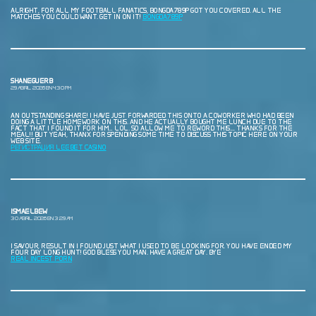
ALRIGHT, FOR ALL MY FOOTBALL FANATICS, BONGDA789P GOT YOU COVERED. ALL THE
MATCHES YOU COULD WANT. GET IN ON IT!
BONGDA789P
SHANEGUERB
29 ABRIL, 2026 EN 4:30 PM
AN OUTSTANDING SHARE! I HAVE JUST FORWARDED THIS ONTO A COWORKER WHO HAD BEEN
DOING A LITTLE HOMEWORK ON THIS. AND HE ACTUALLY BOUGHT ME LUNCH DUE TO THE
FACT THAT I FOUND IT FOR HIM… LOL. SO ALLOW ME TO REWORD THIS…. THANKS FOR THE
MEAL!! BUT YEAH, THANX FOR SPENDING SOME TIME TO DISCUSS THIS TOPIC HERE ON YOUR
WEB SITE.
РЕГИСТРАЦИЯ LEEBET CASINO
ISMAELBEW
30 ABRIL, 2026 EN 3:29 AM
I SAVOUR, RESULT IN I FOUND JUST WHAT I USED TO BE LOOKING FOR. YOU HAVE ENDED MY
FOUR DAY LONG HUNT! GOD BLESS YOU MAN. HAVE A GREAT DAY. BYE
REAL INCEST PORN