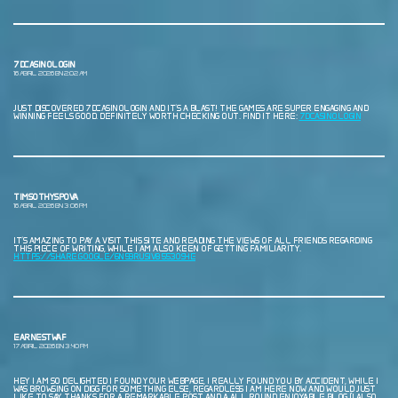
7DCASINOLOGIN
16 ABRIL, 2026 EN 2:02 AM
JUST DISCOVERED 7DCASINOLOGIN AND IT’S A BLAST! THE GAMES ARE SUPER ENGAGING AND
WINNING FEELS GOOD. DEFINITELY WORTH CHECKING OUT. FIND IT HERE:
7DCASINOLOGIN
TIMSOTHYSPOVA
16 ABRIL, 2026 EN 3:06 PM
IT’S AMAZING TO PAY A VISIT THIS SITE AND READING THE VIEWS OF ALL FRIENDS REGARDING
THIS PIECE OF WRITING, WHILE I AM ALSO KEEN OF GETTING FAMILIARITY.
HTTPS://SHARE.GOOGLE/6N59RUSIV8553OS4E
EARNESTWAF
17 ABRIL, 2026 EN 3:40 PM
HEY I AM SO DELIGHTED I FOUND YOUR WEBPAGE, I REALLY FOUND YOU BY ACCIDENT, WHILE I
WAS BROWSING ON DIGG FOR SOMETHING ELSE, REGARDLESS I AM HERE NOW AND WOULD JUST
LIKE TO SAY THANKS FOR A REMARKABLE POST AND A ALL ROUND ENJOYABLE BLOG (I ALSO