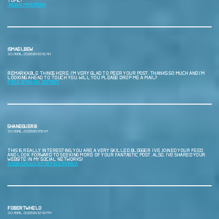
TOPIC!
INDIAN MMS PORN
ISMAELBEW
30 ABRIL, 2026 EN 10:42 AM
REMARKABLE THINGS HERE. I’M VERY GLAD TO PEER YOUR POST. THANKS SO MUCH AND I’M
LOOKING AHEAD TO TOUCH YOU. WILL YOU PLEASE DROP ME A MAIL?
FREE SPINS NO DEPOSIT
SHANEGUERB
30 ABRIL, 2026 EN 11:51 AM
THIS IS REALLY INTERESTING, YOU ARE A VERY SKILLED BLOGGER. I’VE JOINED YOUR FEED
AND LOOK FORWARD TO SEEKING MORE OF YOUR FANTASTIC POST. ALSO, I’VE SHARED YOUR
WEBSITE IN MY SOCIAL NETWORKS!
在线购买他达拉非片用于肛交XXX色情
FOBERTWHELO
30 ABRIL, 2026 EN 12:43 PM