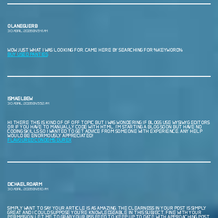
OLANEGUERB
30 ABRIL, 2026 EN 5:41 AM
WOW JUST WHAT I WAS LOOKING FOR. CAME HERE BY SEARCHING FOR %KEYWORD%
BUY USED PANTIES
ISMAELBEW
30 ABRIL, 2026 EN 5:52 AM
HI THERE THIS IS KIND OF OF OFF TOPIC BUT I WAS WONDERING IF BLOGS USE WYSIWYG EDITORS
OR IF YOU HAVE TO MANUALLY CODE WITH HTML. I’M STARTING A BLOG SOON BUT HAVE NO
CODING SKILLS SO I WANTED TO GET ADVICE FROM SOMEONE WITH EXPERIENCE. ANY HELP
WOULD BE ENORMOUSLY APPRECIATED!
FLAVOURED CONDOMS DUREX
DICHAELROARM
30 ABRIL, 2026 EN 6:10 AM
SIMPLY WANT TO SAY YOUR ARTICLE IS AS AMAZING. THE CLEARNESS IN YOUR POST IS SIMPLY
GREAT AND I COULD SUPPOSE YOU’RE KNOWLEDGEABLE IN THIS SUBJECT. FINE WITH YOUR
PERMISSION LET ME TO GRAB YOUR RSS FEED TO KEEP UP TO DATE WITH APPROACHING POST.