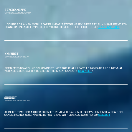
777CBGAMEAPK
12 MARZO, 2026 EN 3:07 PM
LOOKING FOR A NEW MOBILE GAME? I HEAR 777CBGAMEAPK IS PRETTY FUN. MIGHT BE WORTH
DOWNLOADING AND TRYING OUT IF YOU’RE BORED. CHECK IT OUT HERE:
777CBGAMEAPK
KKWINBET
19 MARZO, 2026 EN 6:12 AM
BEEN MESSING AROUND ON KKWINBET. NOT BAD AT ALL! EASY TO NAVIGATE AND FIND WHAT
YOU ARE LOOKING FOR. DO CHECK THE GREAT GAMES IN
KKWINBET
!
S6666BET
19 MARZO, 2026 EN 6:13 AM
ALRIGHT, TIME FOR A QUICK S6666BET REVIEW. IT’S ALRIGHT! SEEMS LEGIT, GOT A FEW COOL
GAMES. HAD NO ISSUE MAKING DEPOSITS AND WITHDRAWALS. WORTH A GO!
S6666BET