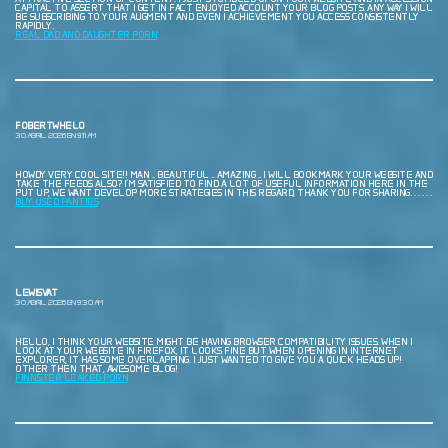
CAPITAL TO ASSERT THAT I GET IN FACT ENJOYED ACCOUNT YOUR BLOG POSTS. ANY WAY I WILL
BE SUBSCRIBING TO YOUR AUGMENT AND EVEN I ACHIEVEMENT YOU ACCESS CONSISTENTLY
RAPIDLY.
REAL DAD AND DAUGHTER PORN
FOBERTWHELO
30 ABRIL, 2026 EN 9:11 AM
HOWDY VERY COOL SITE!! MAN .. BEAUTIFUL .. AMAZING .. I WILL BOOKMARK YOUR WEBSITE AND
TAKE THE FEEDS ALSO? I’M SATISFIED TO FIND A LOT OF USEFUL INFORMATION HERE IN THE
PUT UP, WE WANT DEVELOP MORE STRATEGIES IN THIS REGARD, THANK YOU FOR SHARING. . . . . .
BUY USED PANTIES
LEWISVAT
30 ABRIL, 2026 EN 9:30 AM
HELLO, I THINK YOUR WEBSITE MIGHT BE HAVING BROWSER COMPATIBILITY ISSUES. WHEN I
LOOK AT YOUR WEBSITE IN FIREFOX, IT LOOKS FINE BUT WHEN OPENING IN INTERNET
EXPLORER, IT HAS SOME OVERLAPPING. I JUST WANTED TO GIVE YOU A QUICK HEADS UP!
OTHER THEN THAT, AWESOME BLOG!
F1NN5TER LEAKED PORN