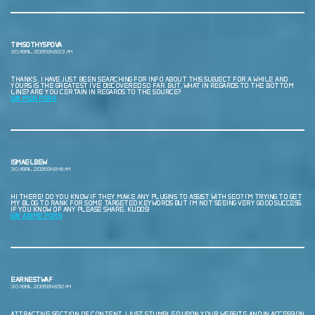
TIMSOTHYSPOVA
30 ABRIL, 2026 EN 8:23 AM
THANKS , I HAVE JUST BEEN SEARCHING FOR INFO ABOUT THIS SUBJECT FOR A WHILE AND
YOURS IS THE GREATEST I’VE DISCOVERED SO FAR. BUT, WHAT IN REGARDS TO THE BOTTOM
LINE? ARE YOU CERTAIN IN REGARDS TO THE SOURCE?
GAY MEN PORN
ISMAELBEW
30 ABRIL, 2026 EN 8:49 AM
HI THERE! DO YOU KNOW IF THEY MAKE ANY PLUGINS TO ASSIST WITH SEO? I’M TRYING TO GET
MY BLOG TO RANK FOR SOME TARGETED KEYWORDS BUT I’M NOT SEEING VERY GOOD SUCCESS.
IF YOU KNOW OF ANY PLEASE SHARE. KUDOS!
GAY ANIME PORN
EARNESTWAF
30 ABRIL, 2026 EN 8:52 AM
ATTRACTIVE SECTION OF CONTENT. I JUST STUMBLED UPON YOUR WEBSITE AND IN ACCESSION